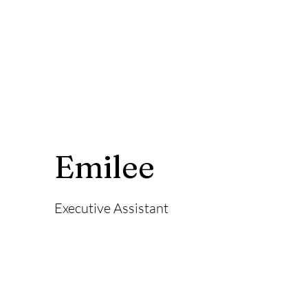
Emilee
Executive Assistant