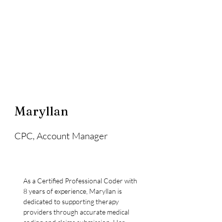
Maryllan
CPC, Account Manager
As a Certified Professional Coder with 
8 years of experience, Maryllan is 
dedicated to supporting therapy 
providers through accurate medical 