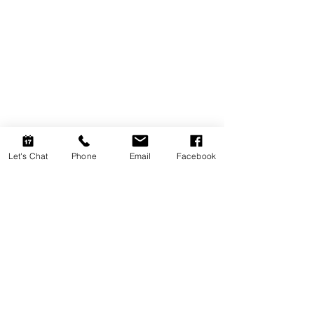
Let's Chat
Phone
Email
Facebook