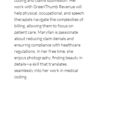
coding and claims submission. Her 
work with GreenThumb Revenue will 
help physical, occupational, and speech 
therapists navigate the complexities of 
billing, allowing them to focus on 
patient care. Maryllan is passionate 
about reducing claim denials and 
ensuring compliance with healthcare 
regulations. In her free time, she 
enjoys photography, finding beauty in 
details—a skill that translates 
seamlessly into her work in medical 
coding.