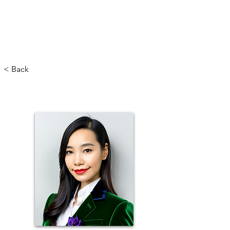
< Back