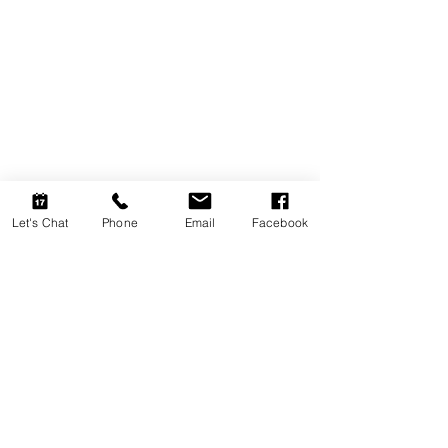
Let's Chat
Phone
Email
Facebook