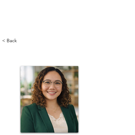
< Back