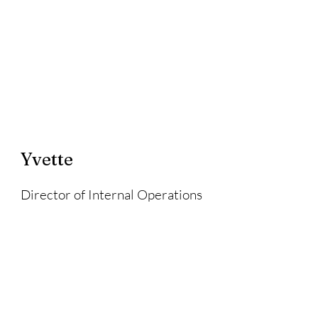
Yvette
Director of Internal Operations