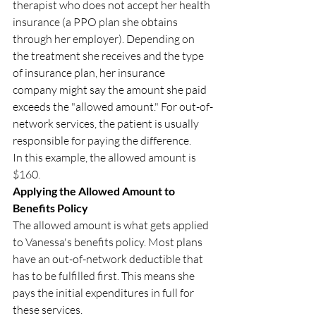
therapist who does not accept her health 
insurance (a PPO plan she obtains 
through her employer). Depending on 
the treatment she receives and the type 
of insurance plan, her insurance 
company might say the amount she paid 
exceeds the "allowed amount." For out-of-
network services, the patient is usually 
responsible for paying the difference.
In this example, the allowed amount is 
$160.
Applying the Allowed Amount to 
Benefits Policy
The allowed amount is what gets applied 
to Vanessa's benefits policy. Most plans 
have an out-of-network deductible that 
has to be fulfilled first. This means she 
pays the initial expenditures in full for 
these services.