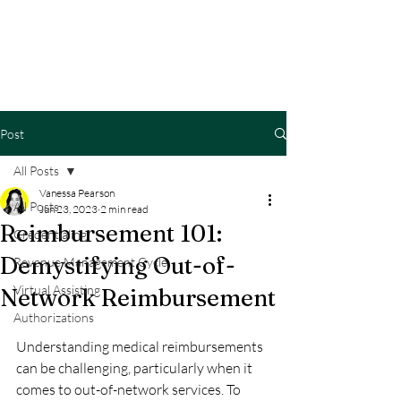
Post
All Posts
Vanessa Pearson
All Posts
Jun 23, 2023
2 min read
Reimbursement 101:
Credentialing
Demystifying Out-of-
Revenue Management Cycle
Virtual Assisting
Network Reimbursement
Authorizations
Understanding medical reimbursements 
can be challenging, particularly when it 
comes to out-of-network services. To 