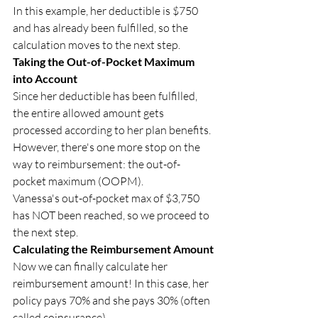
In this example, her deductible is $750 
and has already been fulfilled, so the 
calculation moves to the next step.
Taking the Out-of-Pocket Maximum 
into Account
Since her deductible has been fulfilled, 
the entire allowed amount gets 
processed according to her plan benefits. 
However, there's one more stop on the 
way to reimbursement: the out-of-
pocket maximum (OOPM).
Vanessa's out-of-pocket max of $3,750 
has NOT been reached, so we proceed to 
the next step.
Calculating the Reimbursement Amount
Now we can finally calculate her 
reimbursement amount! In this case, her 
policy pays 70% and she pays 30% (often 
called coinsurance).