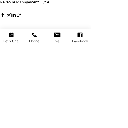
Revenue Management Cycle
Let's Chat
Phone
Email
Facebook
Recent Posts
See All