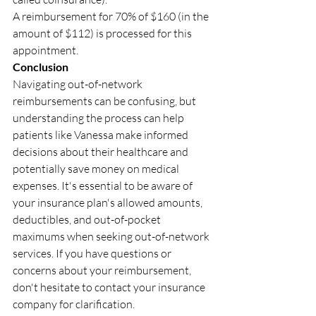
A reimbursement for 70% of $160 (in the 
amount of $112) is processed for this 
appointment.
Conclusion
Navigating out-of-network 
reimbursements can be confusing, but 
understanding the process can help 
patients like Vanessa make informed 
decisions about their healthcare and 
potentially save money on medical 
expenses. It's essential to be aware of 
your insurance plan's allowed amounts, 
deductibles, and out-of-pocket 
maximums when seeking out-of-network 
services. If you have questions or 
concerns about your reimbursement, 
don't hesitate to contact your insurance 
company for clarification.