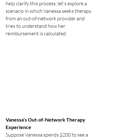
help clarify this process, let's explore a 
scenario in which Vanessa seeks therapy 
from an out-of-network provider and 
tries to understand how her 
reimbursement is calculated.
Vanessa's Out-of-Network Therapy 
Experience
Suppose Vanessa spends $200 to see a 