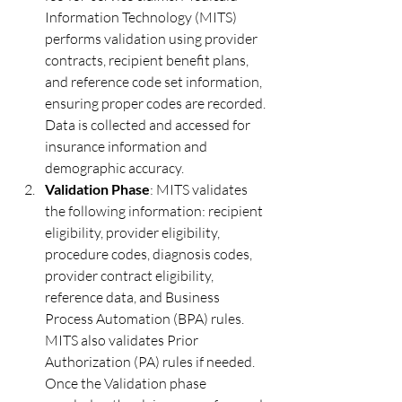
Information Technology (MITS) 
performs validation using provider 
contracts, recipient benefit plans, 
and reference code set information, 
ensuring proper codes are recorded. 
Data is collected and accessed for 
insurance information and 
demographic accuracy.
Validation Phase
: MITS validates 
the following information: recipient 
eligibility, provider eligibility, 
procedure codes, diagnosis codes, 
provider contract eligibility, 
reference data, and Business 
Process Automation (BPA) rules. 
MITS also validates Prior 
Authorization (PA) rules if needed. 
Once the Validation phase 