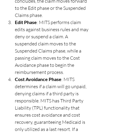
concludes, the claim moves forward 
to the Edit phase or the Suspended 
Claims phase.
Edit Phase
: MITS performs claim 
edits against business rules and may 
deny or suspend a claim. A 
suspended claim moves to the 
Suspended Claims phase, while a 
passing claim moves to the Cost 
Avoidance phase to begin the 
reimbursement process.
Cost Avoidance Phase
: MITS 
determines if a claim will go unpaid, 
denying claims if a third party is 
responsible. MITS has Third Party 
Liability (TPL) functionality that 
ensures cost avoidance and cost 
recovery, guaranteeing Medicaid is 
only utilized as a last resort. If a 