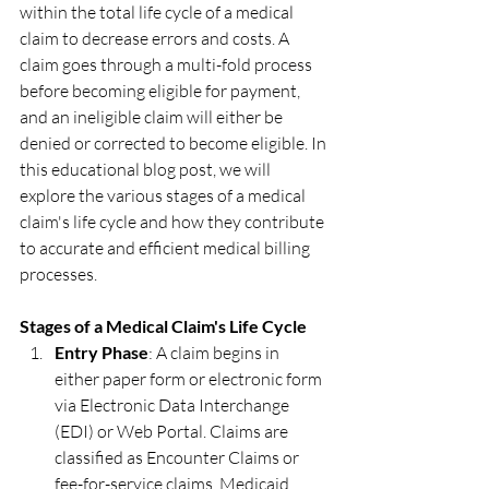
within the total life cycle of a medical 
claim to decrease errors and costs. A 
claim goes through a multi-fold process 
before becoming eligible for payment, 
and an ineligible claim will either be 
denied or corrected to become eligible. In 
this educational blog post, we will 
explore the various stages of a medical 
claim's life cycle and how they contribute 
to accurate and efficient medical billing 
processes.
Stages of a Medical Claim's Life Cycle
Entry Phase
: A claim begins in 
either paper form or electronic form 
via Electronic Data Interchange 
(EDI) or Web Portal. Claims are 
classified as Encounter Claims or 
fee-for-service claims. Medicaid 