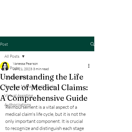
Post
All Posts
Vanessa Pearson
All Posts
Jun 21, 2023
3 min read
Understanding the Life
Credentialing
Cycle of Medical Claims:
Revenue Management Cycle
Virtual Assisting
A Comprehensive Guide
Authorizations
Reimbursement is a vital aspect of a 
medical claim's life cycle, but it is not the 
only important component. It is crucial 
to recognize and distinguish each stage 