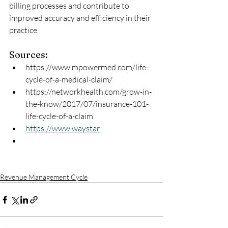
billing processes and contribute to 
improved accuracy and efficiency in their 
practice.
Sources:
https://www.mpowermed.com/life-
cycle-of-a-medical-claim/
https://networkhealth.com/grow-in-
the-know/2017/07/insurance-101-
life-cycle-of-a-claim
https://www.waystar
Revenue Management Cycle