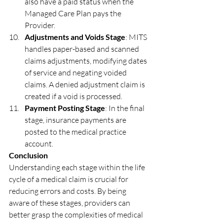
also have a paid status when the 
Managed Care Plan pays the 
Provider.
Adjustments and Voids Stage
: MITS 
handles paper-based and scanned 
claims adjustments, modifying dates 
of service and negating voided 
claims. A denied adjustment claim is 
created if a void is processed.
Payment Posting Stage
: In the final 
stage, insurance payments are 
posted to the medical practice 
account.
Conclusion
Understanding each stage within the life 
cycle of a medical claim is crucial for 
reducing errors and costs. By being 
aware of these stages, providers can 
better grasp the complexities of medical 