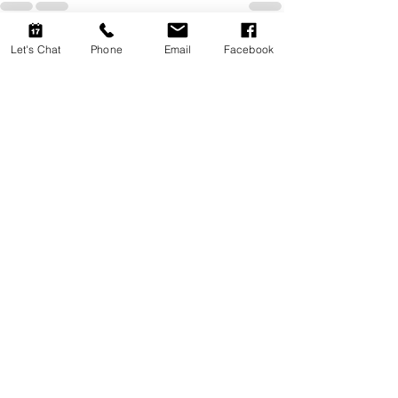
Let's Chat
Phone
Email
Facebook
Recent Posts
See All