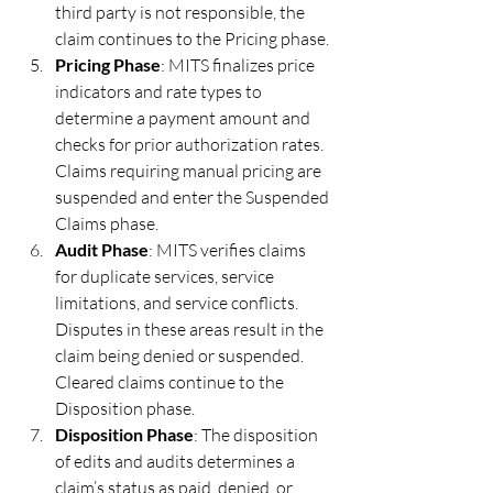
third party is not responsible, the 
claim continues to the Pricing phase.
Pricing Phase
: MITS finalizes price 
indicators and rate types to 
determine a payment amount and 
checks for prior authorization rates. 
Claims requiring manual pricing are 
suspended and enter the Suspended 
Claims phase.
Audit Phase
: MITS verifies claims 
for duplicate services, service 
limitations, and service conflicts. 
Disputes in these areas result in the 
claim being denied or suspended. 
Cleared claims continue to the 
Disposition phase.
Disposition Phase
: The disposition 
of edits and audits determines a 
claim’s status as paid, denied, or 