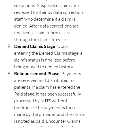
suspended. Suspended claims are 
reviewed further by data correction 
staff, who determine if a claim is 
denied. After data corrections are 
finalized, a claim reprocesses 
through the claim life cycle.
Denied Claims Stage
: Upon 
entering the Denied Claims stage, a 
claim's status is finalized before 
being moved to denied history.
Reimbursement Phase
: Payments 
are received and distributed to 
patients. If a claim has entered the 
Paid stage, it has been successfully 
processed by MITS without 
hindrance. The payment is then 
made by the provider, and the status 
is noted as paid. Encounter Claims 